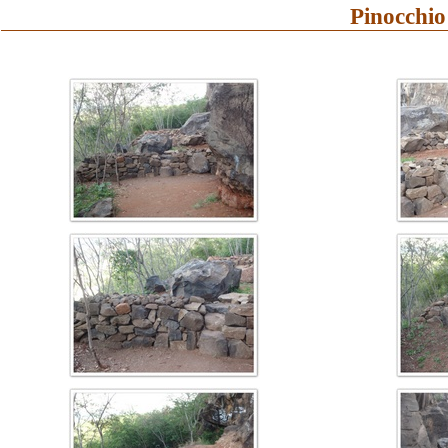
Pinocchio