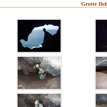
Grotte Ilo