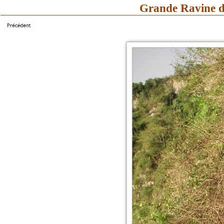
Grande Ravine d